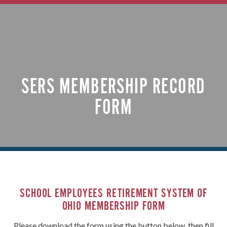
SERS MEMBERSHIP RECORD
FORM
SCHOOL EMPLOYEES RETIREMENT SYSTEM OF
OHIO MEMBERSHIP FORM
Please download the form using the button below, then fill