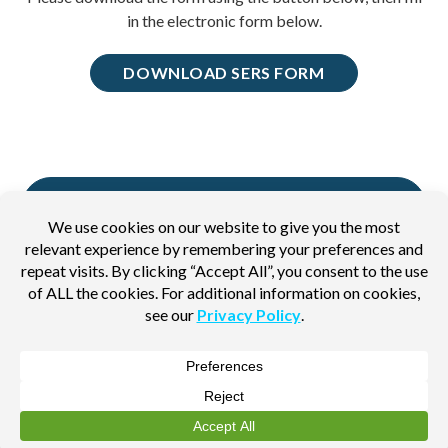
in the electronic form below.
DOWNLOAD SERS FORM
BACK TO ADDITIONAL PAPERWORK
PAGE